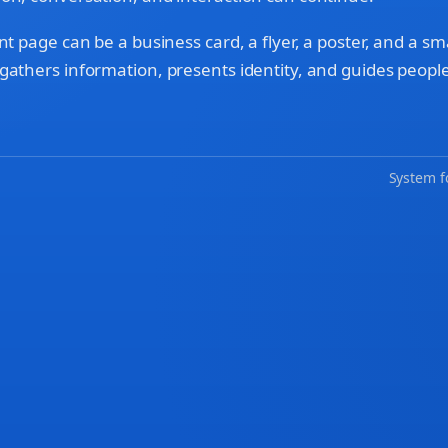
nt page can be a business card, a flyer, a poster, and a sm
gathers information, presents identity, and guides people
System f