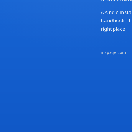
A single insta
handbook. It 
right place.
inspage.com