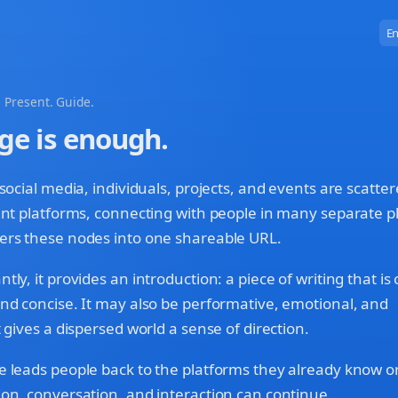
En
 Present. Guide.
ge is enough.
 social media, individuals, projects, and events are scatte
ent platforms, connecting with people in many separate p
ers these nodes into one shareable URL.
ly, it provides an introduction: a piece of writing that is 
nd concise. It may also be performative, emotional, and
 gives a dispersed world a sense of direction.
 leads people back to the platforms they already know or
on, conversation, and interaction can continue.