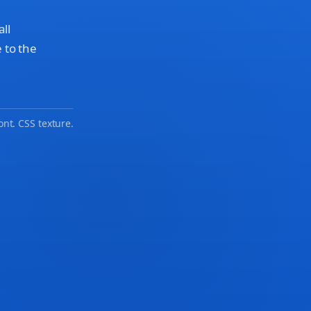
all
 to the
ont. CSS texture.