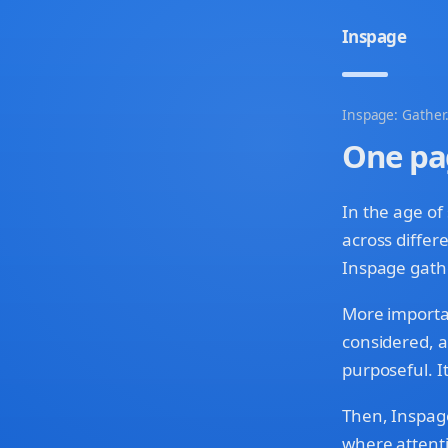
Inspage
Inspage: Gather.
One pa
In the age of
across differ
Inspage gath
More important
considered, a
purposeful. It
Then, Inspage
where attenti