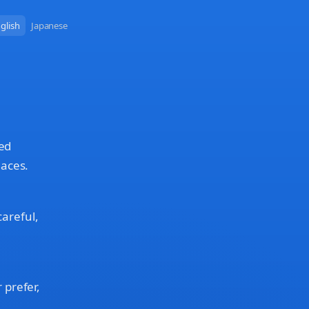
glish
Japanese
red
laces.
careful,
 prefer,